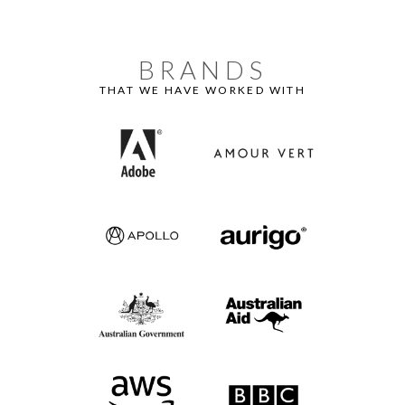
BRANDS
THAT WE HAVE WORKED WITH