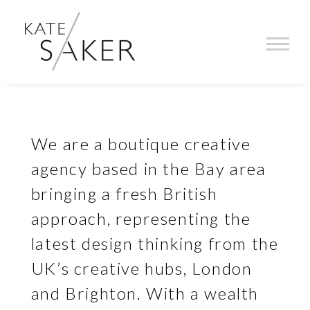
KATE SAKER INC CREATIVE AG
We are a boutique creative
agency based in the Bay area
bringing a fresh British
approach, representing the
latest design thinking from the
UK’s creative hubs, London
and Brighton. With a wealth