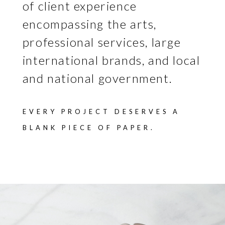
of client experience
encompassing the arts,
professional services, large
international brands, and local
and national government.
EVERY PROJECT DESERVES A
BLANK PIECE OF PAPER.