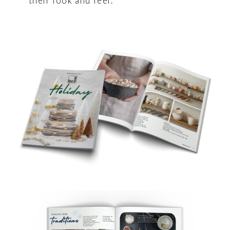
their look and feel.