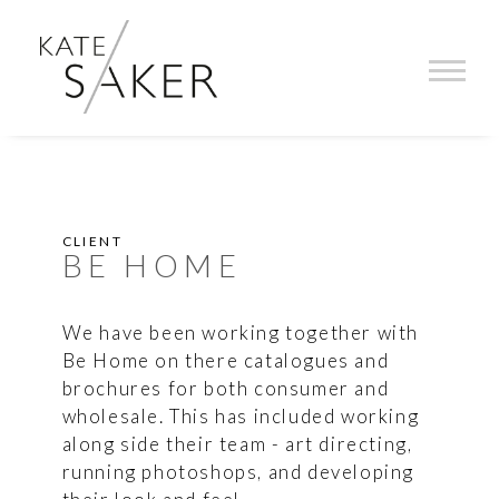
CLIENT
BE HOME
We have been working together with
Be Home on there catalogues and
brochures for both consumer and
wholesale. This has included working
along side their team - art directing,
running photoshops, and developing