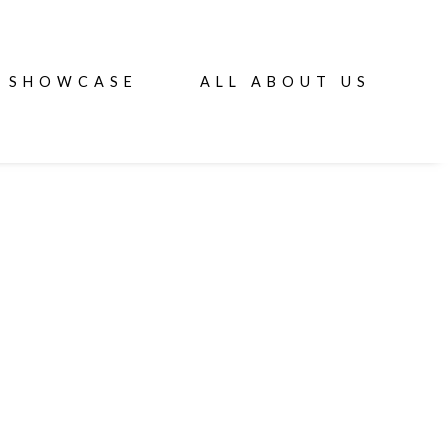
SHOWCASE
ALL ABOUT US