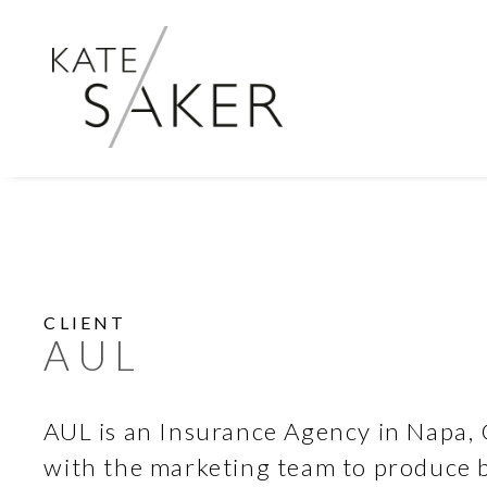
CLIENT
AUL
AUL is an Insurance Agency in Napa, 
with the marketing team to produce b