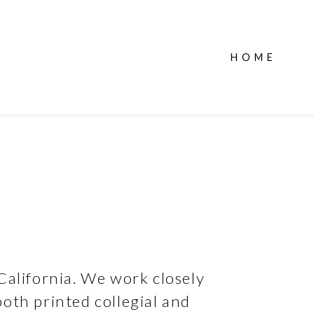
HOME
California. We work closely
oth printed collegial and