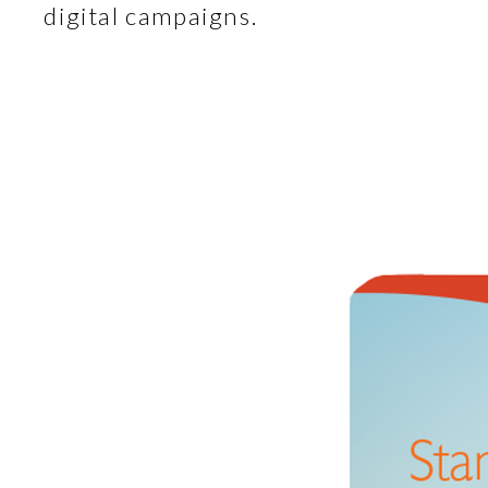
digital campaigns.