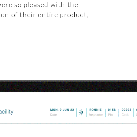
were so pleased with the
ion of their entire product,