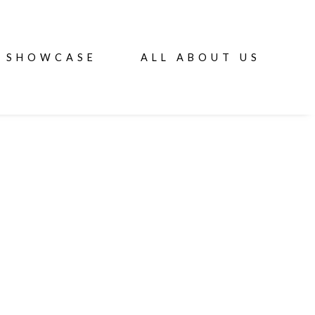
SHOWCASE
ALL ABOUT US