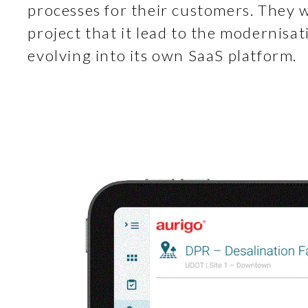
processes for their customers. They 
project that it lead to the modernisat
evolving into its own SaaS platform.