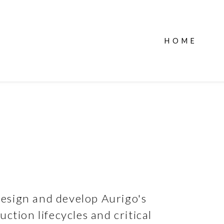
HOME
esign and develop Aurigo's
ction lifecycles and critical