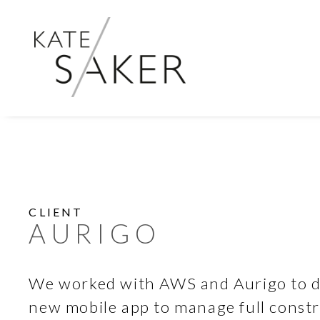
CLIENT
AURIGO
We worked with AWS and Aurigo to d
new mobile app to manage full constru